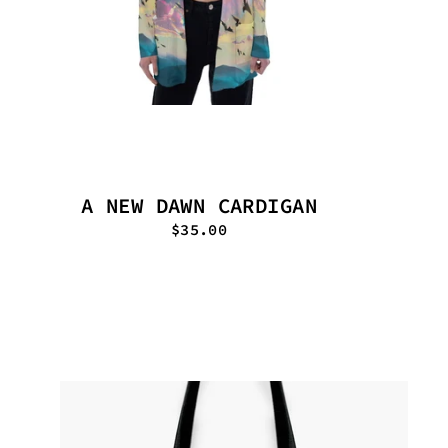
A NEW DAWN CARDIGAN
$35.00