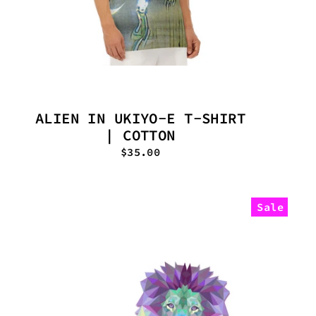
ALIEN IN UKIYO-E T-SHIRT
| COTTON
$35.00
Sale