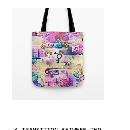
A TRANSITION BETWEEN TWO