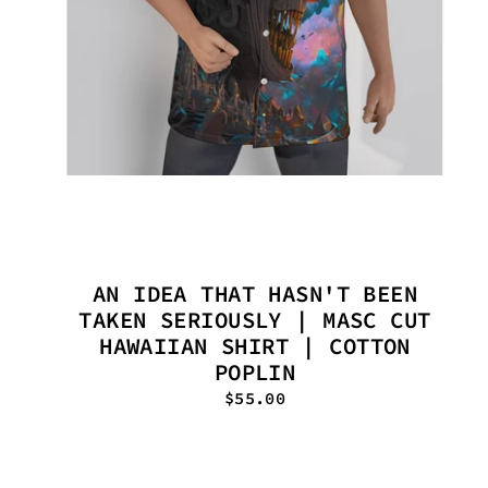
AN IDEA THAT HASN'T BEEN
TAKEN SERIOUSLY | MASC CUT
HAWAIIAN SHIRT | COTTON
POPLIN
$55.00