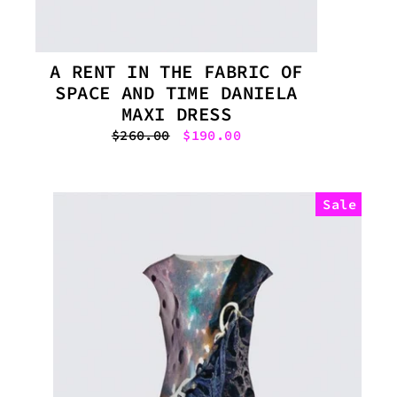
A RENT IN THE FABRIC OF
SPACE AND TIME DANIELA
MAXI DRESS
Regular
$260.00
Sale
$190.00
price
price
Sale