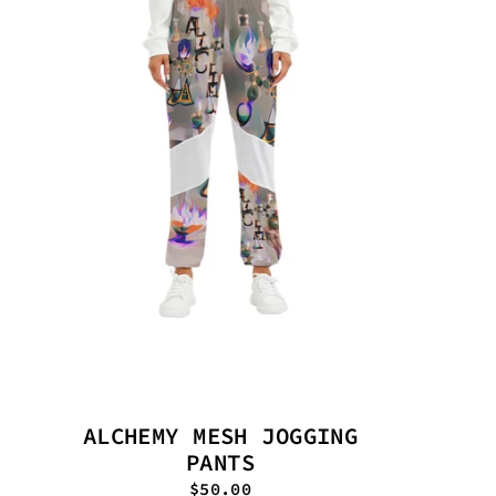
ALCHEMY MESH JOGGING
PANTS
$50.00