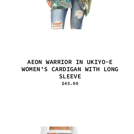
AEON WARRIOR IN UKIYO-E
WOMEN'S CARDIGAN WITH LONG
SLEEVE
$45.00