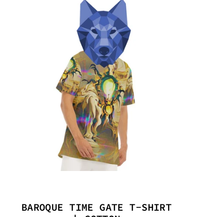
BAROQUE TIME GATE T-SHIRT