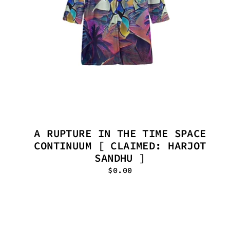
A RUPTURE IN THE TIME SPACE
CONTINUUM [ CLAIMED: HARJOT
SANDHU ]
$0.00