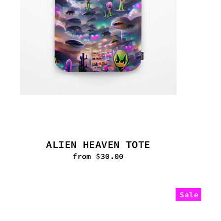
ALIEN HEAVEN TOTE
from $30.00
Sale