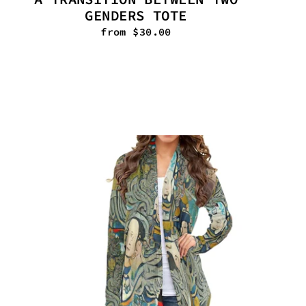
GENDERS TOTE
from $30.00