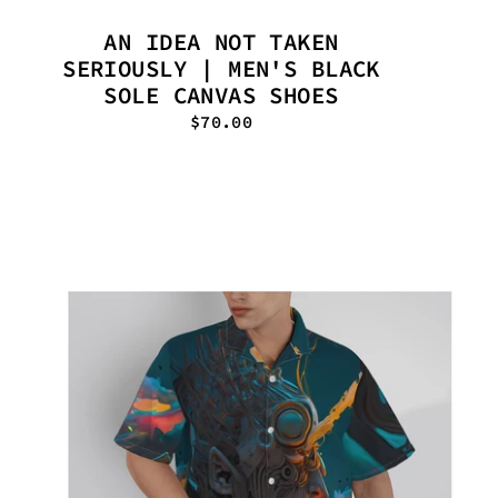
AN IDEA NOT TAKEN
SERIOUSLY | MEN'S BLACK
SOLE CANVAS SHOES
$70.00