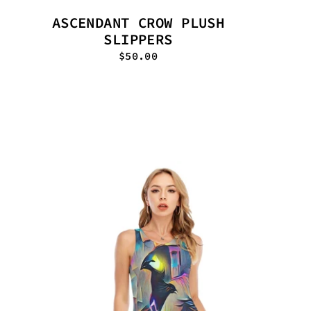
ASCENDANT CROW PLUSH
SLIPPERS
$50.00