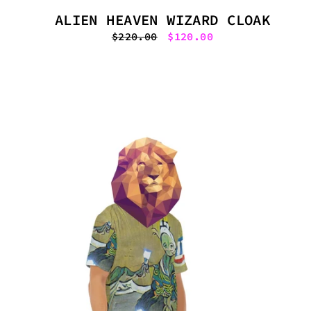
ALIEN HEAVEN WIZARD CLOAK
Regular
$220.00
Sale
$120.00
price
price