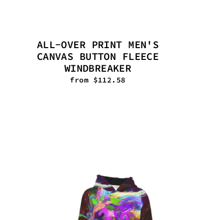
ALL-OVER PRINT MEN'S
CANVAS BUTTON FLEECE
WINDBREAKER
from $112.58