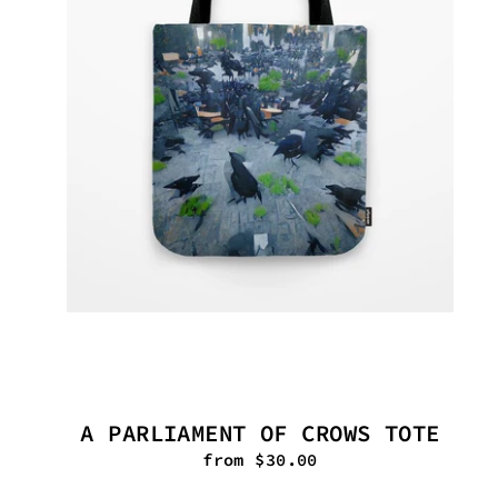
A PARLIAMENT OF CROWS TOTE
from $30.00