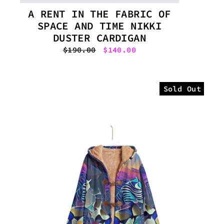
A RENT IN THE FABRIC OF
SPACE AND TIME NIKKI
DUSTER CARDIGAN
Regular
$190.00
Sale
$140.00
price
price
Sold Out