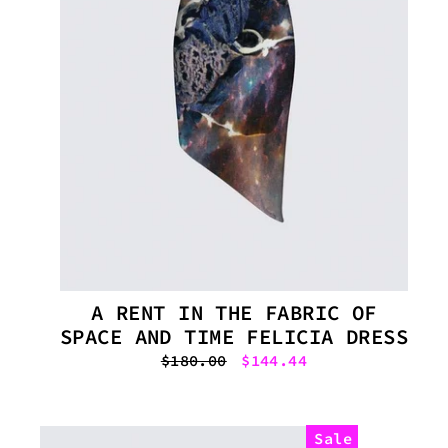
A RENT IN THE FABRIC OF
SPACE AND TIME FELICIA DRESS
Regular
$180.00
Sale
$144.44
price
price
Sale