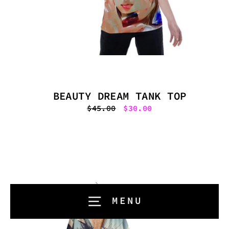
BEAUTY DREAM TANK TOP
Regular
$45.00
Sale
$30.00
price
price
MENU