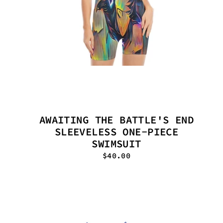
AWAITING THE BATTLE'S END
SLEEVELESS ONE-PIECE
SWIMSUIT
$40.00