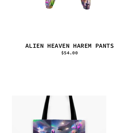
ALIEN HEAVEN HAREM PANTS
$54.00