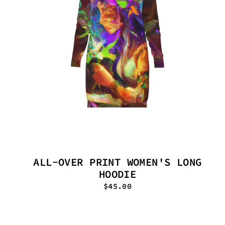
ALL-OVER PRINT WOMEN'S LONG
HOODIE
$45.00