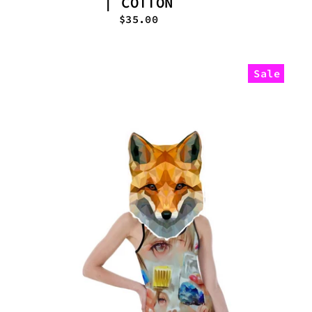
| COTTON
$35.00
Sale