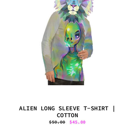
ALIEN LONG SLEEVE T-SHIRT |
COTTON
Regular
$50.00
Sale
$45.00
price
price