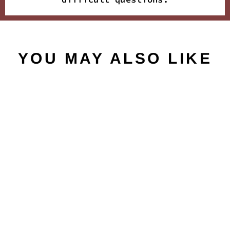
YOU MAY ALSO LIKE