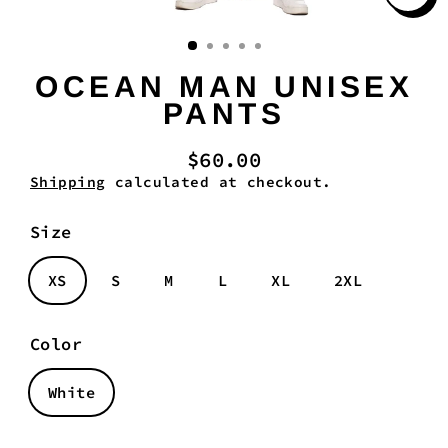
Clo
(es
OCEAN MAN UNISEX
PANTS
$60.00
Regular
Shipping
calculated at checkout.
price
Size
XS
S
M
L
XL
2XL
Color
White