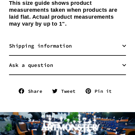
This size guide shows product
measurements taken when products are
laid flat. Actual product measurements
may vary by up to 1".
Shipping information
Ask a question
Share
Tweet
Pin
Share
Tweet
Pin it
on
on
on
Facebook
Twitter
Pinter