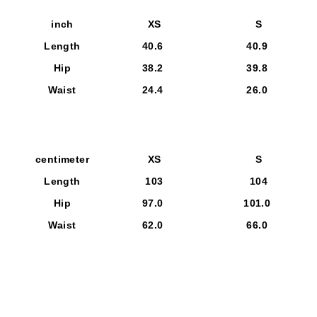
inch
XS
S
Length
40.6
40.9
Hip
38.2
39.8
Waist
24.4
26.0
centimeter
XS
S
Length
103
104
Hip
97.0
101.0
Waist
62.0
66.0