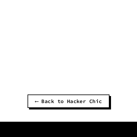
OCEAN MAN UNISEX
PANTS
$60.00
⟵ Back to Hacker Chic