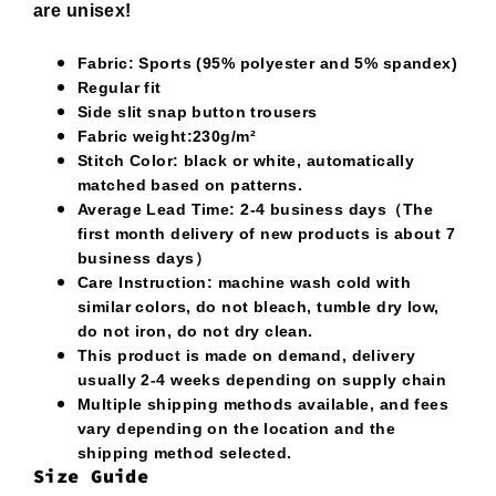
are unisex!
Fabric: Sports (95% polyester and 5% spandex)
Regular fit
Side slit snap button trousers
Fabric weight:230g/m²
Stitch Color: black or white, automatically
matched based on patterns.
Average Lead Time: 2-4 business days（The
first month delivery of new products is about 7
business days）
Care Instruction: machine wash cold with
similar colors, do not bleach, tumble dry low,
do not iron, do not dry clean.
This product is made on demand, delivery
usually 2-4 weeks depending on supply chain
Multiple shipping methods available, and fees
vary depending on the location and the
shipping method selected.
Size Guide