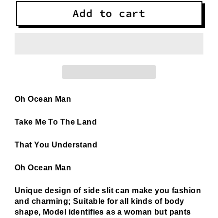
Add to cart
Oh Ocean Man
Take Me To The Land
That You Understand
Oh Ocean Man
Unique design of side slit can make you fashion
and charming; Suitable for all kinds of body
shape, Model identifies as a woman but pants