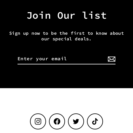
Join Our list
Sign up now to be the first to know about
our special deals.
Enter
your
email
Instagram
Facebook
Twitter
TikTok