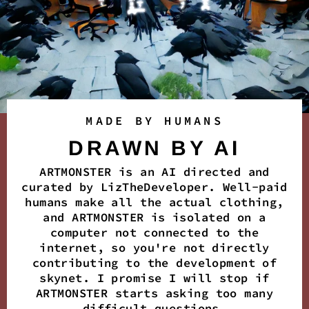
MADE BY HUMANS
DRAWN BY AI
ARTMONSTER is an AI directed and
curated by LizTheDeveloper. Well-paid
humans make all the actual clothing,
and ARTMONSTER is isolated on a
computer not connected to the
internet, so you're not directly
contributing to the development of
skynet. I promise I will stop if
ARTMONSTER starts asking too many
difficult questions.