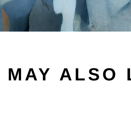
 MAY ALSO 