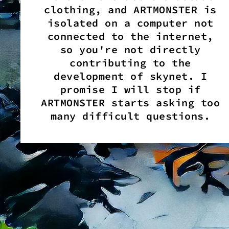
clothing, and ARTMONSTER is
isolated on a computer not
connected to the internet,
so you're not directly
contributing to the
development of skynet. I
promise I will stop if
ARTMONSTER starts asking too
many difficult questions.