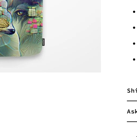
Sh
As