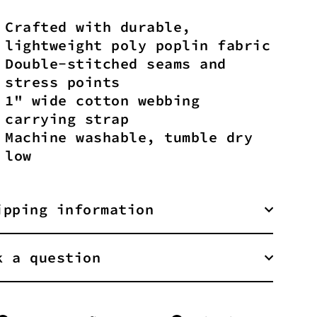
Crafted with durable,
lightweight poly poplin fabric
Double-stitched seams and
stress points
1" wide cotton webbing
carrying strap
Machine washable, tumble dry
low
ipping information
k a question