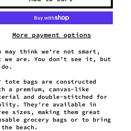
More payment options
u may think we’re not smart,
t we are. You don’t see it, but
 do.
r tote bags are constructed
th a premium, canvas-like
terial and double-stitched for
ality. They're available in
ree sizes, making them great
usable grocery bags or to bring
 the beach.