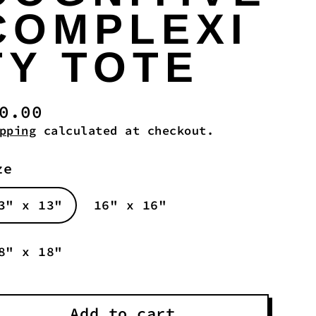
COMPLEXI
TY TOTE
0.00
gular
pping
calculated at checkout.
ice
ze
3" x 13"
16" x 16"
8" x 18"
Add to cart