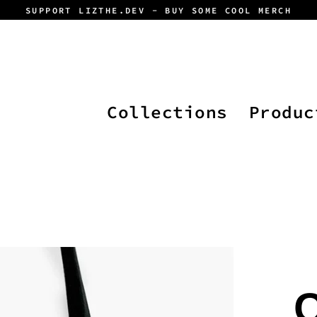
SUPPORT LIZTHE.DEV - BUY SOME COOL MERCH
Collections
Produc