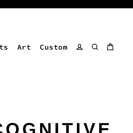
ts
Art
Custom
Cart
Log in
Search
COGNITIVE