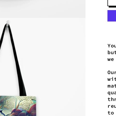
Yo
bu
we
Ou
wi
ma
qu
th
re
to