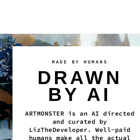
MADE BY HUMANS
DRAWN
BY AI
ARTMONSTER is an AI directed
and curated by
LizTheDeveloper. Well-paid
humans make all the actual