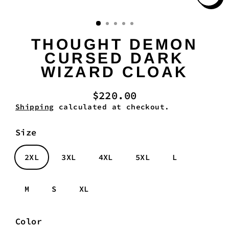
Clo
(es
THOUGHT DEMON
CURSED DARK
WIZARD CLOAK
$220.00
Regular
Shipping
calculated at checkout.
price
Size
2XL
3XL
4XL
5XL
L
M
S
XL
Color