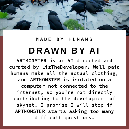
MADE BY HUMANS
DRAWN BY AI
ARTMONSTER is an AI directed and
curated by LizTheDeveloper. Well-paid
humans make all the actual clothing,
and ARTMONSTER is isolated on a
computer not connected to the
internet, so you're not directly
contributing to the development of
skynet. I promise I will stop if
ARTMONSTER starts asking too many
difficult questions.