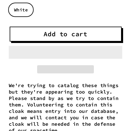
White
Add to cart
We're trying to catalog these things
but they're appearing too quickly.
Please stand by as we try to contain
them. Volunteering to contain this
cloak means entry into our database,
and we will contact you in case the
cloak will be needed in the defense
of our spacetime.