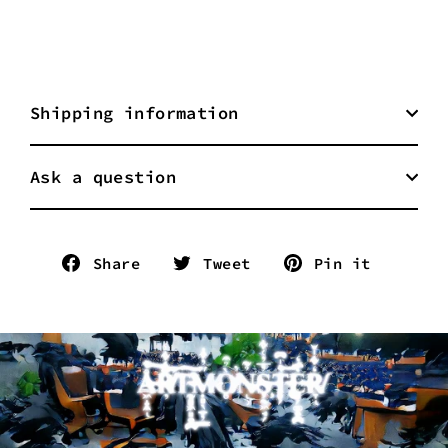
Shipping information
Ask a question
Share
Tweet
Pin
Share
Tweet
Pin it
on
on
on
Facebook
Twitter
Pinter