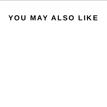
YOU MAY ALSO LIKE