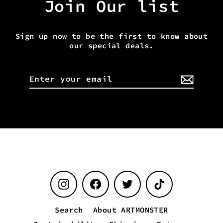
Join Our list
Sign up now to be the first to know about
our special deals.
Enter
your
email
Instagram
Facebook
Twitter
TikTok
Search
About ARTMONSTER