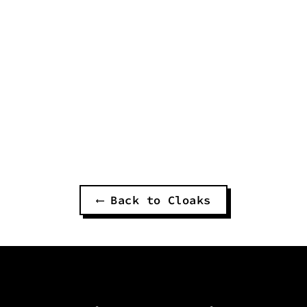
THOUGHT DEMON CURSED
DARK WIZARD CLOAK
$220.00
⟵ Back to Cloaks