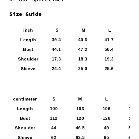
Size Guide
inch
S
M
L
X
Length
39.4
40.6
41.7
42.
Bust
44.1
47.2
50.4
53.
Shoulder
17.3
18.3
19.3
20.
Sleeve
24.4
25.0
25.6
26.
centimeter
S
M
L
XL
Length
100
103
106
109
Bust
112
120
128
136
Shoulder
44
46.5
49
51.5
Sleeve
62
63.5
65
66.5