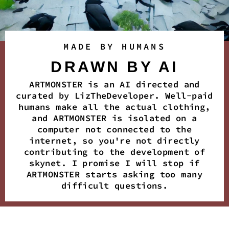
MADE BY HUMANS
DRAWN BY AI
ARTMONSTER is an AI directed and
curated by LizTheDeveloper. Well-paid
humans make all the actual clothing,
and ARTMONSTER is isolated on a
computer not connected to the
internet, so you're not directly
contributing to the development of
skynet. I promise I will stop if
ARTMONSTER starts asking too many
difficult questions.