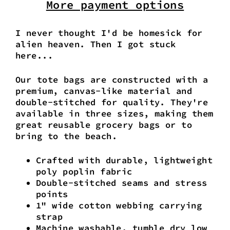
More payment options
I never thought I'd be homesick for
alien heaven. Then I got stuck
here...
Our tote bags are constructed with a
premium, canvas-like material and
double-stitched for quality. They're
available in three sizes, making them
great reusable grocery bags or to
bring to the beach.
Crafted with durable, lightweight
poly poplin fabric
Double-stitched seams and stress
points
1" wide cotton webbing carrying
strap
Machine washable, tumble dry low