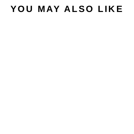
YOU MAY ALSO LIKE