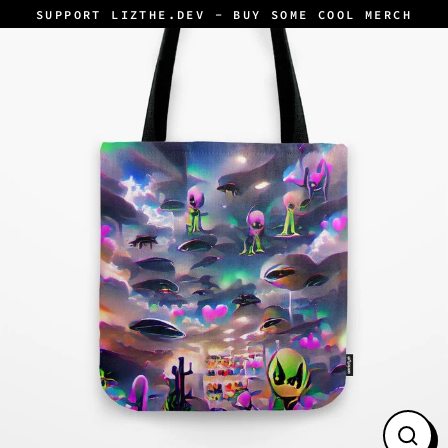
Skip
SUPPORT LIZTHE.DEV - BUY SOME COOL MERCH
to
content