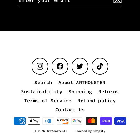
your
email
Instagram
Facebook
Twitter
TikTok
Search
About ARTMONSTER
Sustainability
Shipping
Returns
Terms of Service
Refund policy
Contact Us
© 2026 ArtMonsterAI
Powered by Shopify