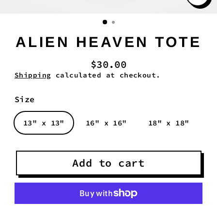
Clo
(es
ALIEN HEAVEN TOTE
$30.00
Regular
Shipping
calculated at checkout.
price
Size
13" x 13"
16" x 16"
18" x 18"
Add to cart