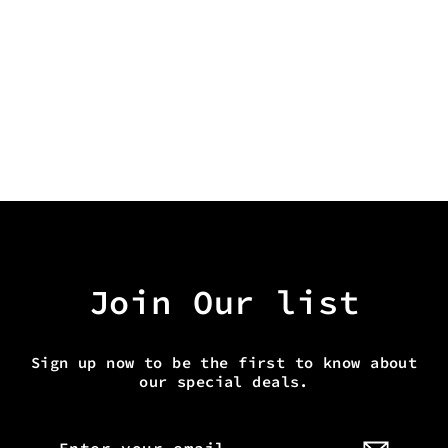
ALIEN HEAVEN TOTE
from $30.00
Join Our list
Sign up now to be the first to know about
our special deals.
Enter