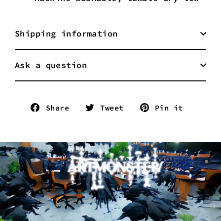
Shipping information
Ask a question
Share
Tweet
Pin
Share
Tweet
Pin it
on
on
on
Facebook
Twitter
Pinter